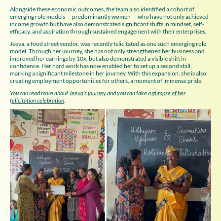
Alongside these economic outcomes, the team also identified a cohort of
emerging role models — predominantly women — who have not only achieved
income growth but have also demonstrated significant shifts in mindset, self-
efficacy, and aspiration through sustained engagement with their enterprises.
Jeeva, a food street vendor, was recently felicitated as one such emerging role
model. Through her journey, she has not only strengthened her business and
improved her earnings by 10x, but also demonstrated a visible shift in
confidence. Her hard work has now enabled her to set up a second stall,
marking a significant milestone in her journey. With this expansion, she is also
creating employment opportunities for others, a moment of immense pride.
You can read more about
Jeeva’s journey
and you can take a
glimpse of her
felicitation celebration
.