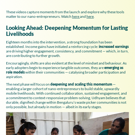
These videos capture moments from the launch and explore why these tools
matter to our nano-entrepreneurs. Watch
here
and
here
.
Looking Ahead: Deepening Momentum for Lasting
Livelihoods
Eighteen months into the intervention, a strong foundation has been
established. Income gains have initiated a reinforcing cycle:
increased earnings
are driving higher engagement, consistency, and commitment — which, in turn,
are contributing to further growth.
Encouragingly, shifts are also evident at the level of mindset and behaviour. As
early adopters begin to experience tangible outcomes, they are
emerging as
role models
within their communities — catalysing broader participation and
aspiration.
The next phase will focus on
deepening and scaling this momentum
—
enabling a larger cohort of nano-entrepreneurs to build stable, upwardly
mobile livelihoods. With continued collaboration, sustained engagement, and
a commitment to context-responsive problem-solving, Udhyam believes that
durable, dignified change within Bengaluru’s waste picker communities is not
only possible, but already in motion — albeit in its early stages.