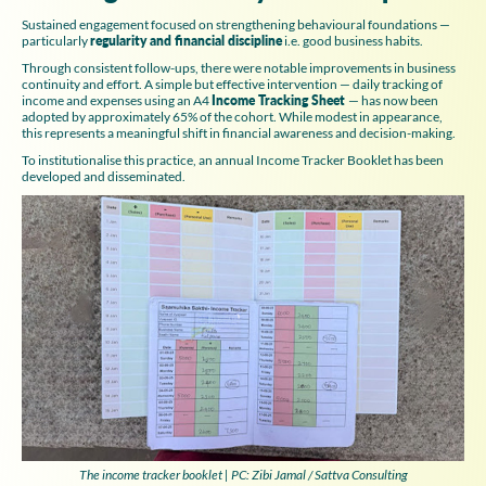
Sustained engagement focused on strengthening behavioural foundations —
particularly
regularity and financial discipline
i.e. good business habits.
Through consistent follow-ups, there were notable improvements in business
continuity and effort. A simple but effective intervention — daily tracking of
income and expenses using an A4
Income Tracking Sheet
— has now been
adopted by approximately 65% of the cohort. While modest in appearance,
this represents a meaningful shift in financial awareness and decision-making.
To institutionalise this practice, an annual Income Tracker Booklet has been
developed and disseminated.
The income tracker booklet | PC: Zibi Jamal / Sattva Consulting