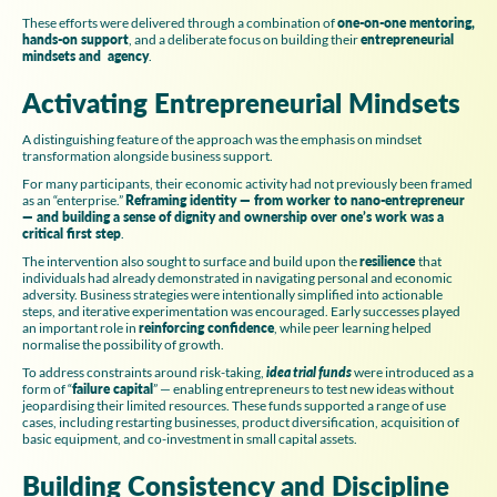
These efforts were delivered through a combination of
one-on-one mentoring,
hands-on support
, and a deliberate focus on building their
entrepreneurial
mindsets and agency
.
Activating Entrepreneurial Mindsets
A distinguishing feature of the approach was the emphasis on mindset
transformation alongside business support.
For many participants, their economic activity had not previously been framed
as an “enterprise.”
Reframing identity — from worker to nano-entrepreneur
— and building a sense of dignity and ownership over one’s work was a
critical first step
.
The intervention also sought to surface and build upon the
resilience
that
individuals had already demonstrated in navigating personal and economic
adversity. Business strategies were intentionally simplified into actionable
steps, and iterative experimentation was encouraged. Early successes played
an important role in
reinforcing confidence
, while peer learning helped
normalise the possibility of growth.
To address constraints around risk-taking,
idea trial funds
were introduced as a
form of “
failure capital
” — enabling entrepreneurs to test new ideas without
jeopardising their limited resources. These funds supported a range of use
cases, including restarting businesses, product diversification, acquisition of
basic equipment, and co-investment in small capital assets.
Building Consistency and Discipline