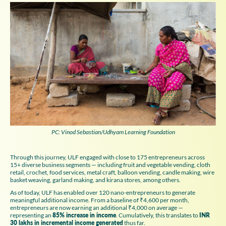
PC: Vinod Sebastian/Udhyam Learning Foundation
Through this journey, ULF engaged with close to 175 entrepreneurs across
15+ diverse business segments — including fruit and vegetable vending, cloth
retail, crochet, food services, metal craft, balloon vending, candle making, wire
basket weaving, garland making, and kirana stores, among others.
As of today, ULF has enabled over 120 nano-entrepreneurs to generate
meaningful additional income. From a baseline of ₹4,600 per month,
entrepreneurs are now earning an additional ₹4,000 on average —
representing an
85% increase in income
. Cumulatively, this translates to
INR
30 lakhs in incremental income generated
thus far.