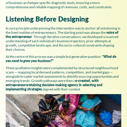
of business-archetype-specific diagnostic tools, ensuring a more
comprehensive and reliable mapping of revenues, costs, and constraints.
Listening Before Designing
A core principle underpinning the intervention was to anchor all solutioning in
the lived realities of entrepreneurs. The starting point was always the
voice of
the entrepreneur
. Through iterative conversations, we developed a nuanced
understanding of each individual’s business trajectory, prior attempts at
growth, competitive landscape, and the socio-cultural constraints shaping
their choices.
At the centre of this process was a simple but generative question:
“What do
you need to grow your business?”
These qualitative insights were complemented by structured neighbourhood
scans — mapping local demand patterns, competition, and market gaps —
alongside broader market assessments to identify sourcing opportunities and
emerging trends. Growth pathways were then c
o-created, with
entrepreneursretaining decision-making agency in selecting and
implementing strategies
aligned with their context.