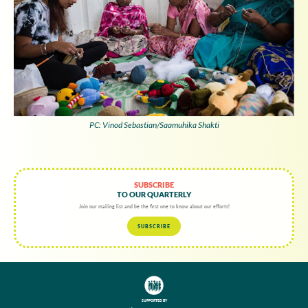
PC: Vinod Sebastian/Saamuhika Shakti
SUBSCRIBE
TO OUR QUARTERLY
Join our mailing list and be the first one to know about our efforts!
SUBSCRIBE
SUPPORTED BY