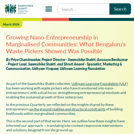
March 2026
Growing Nano-Entrepreneurship in
Marginalised Communities: What Bengaluru's
Waste Pickers Showed Was Possible
By Priya Chandrasekar, Project Director - Saamuhika Shakti; Anusuya Ravikumar
- Project Lead, Saamuhika Shakti, and Shruti Anand - Specialist, Marketing &
Communication, Udhyam Vyapaar, Udhyam Learning Foundation
As part of the Saamuhika Shakti collective,
Udhyam Learning Foundation (ULF)
has been working with waste pickers who have transitioned into nano-
entrepreneurs, with a dual focus: strengthening entrepreneurial mindsets and
enabling the sustained growth of their enterprises.
In the previous Quarterly, we reflected on the insights shared by these
entrepreneurs
on the ground realities and structural constraints
of building
livelihoods within marginalised communities.
This is the second part of that series. Here, we outline how these insights have
informed our approach — translating into context-responsive interventions
and solutions designed from the ground up.