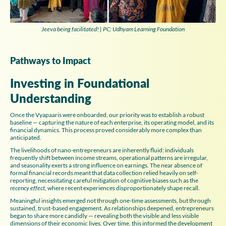
Jeeva being facilitated! | PC: Udhyam Learning Foundation
Pathways to Impact
Investing in Foundational
Understanding
Once the Vyapaaris were onboarded, our priority was to establish a robust
baseline — capturing the nature of each enterprise, its operating model, and its
financial dynamics. This process proved considerably more complex than
anticipated.
The livelihoods of nano-entrepreneurs are inherently fluid: individuals
frequently shift between income streams, operational patterns are irregular,
and seasonality exerts a strong influence on earnings. The near absence of
formal financial records meant that data collection relied heavily on self-
reporting, necessitating careful mitigation of cognitive biases such as the
recency effect
, where recent experiences disproportionately shape recall.
Meaningful insights emerged not through one-time assessments, but through
sustained, trust-based engagement. As relationships deepened, entrepreneurs
began to share more candidly — revealing both the visible and less visible
dimensions of their economic lives. Over time, this informed the development