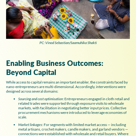
PC: Vinod Sebastian/Saamuhika Shakti
Enabling Business Outcomes:
Beyond Capital
While access to capital remains an important enabler, the constraints faced by
nano-entrepreneurs are multi-dimensional. Accordingly, interventions were
designed across several domains:
Sourcing and cost optimisation
: Entrepreneurs engaged in cloth retail and
related trades were supported through exposure visits to wholesale
markets, with facilitation in negotiating better input prices. Collective
procurement mechanisms were introduced to leverage economies of
scale.
Market linkages
: For segments with limited market access — including
metal artisans, crochet makers, candle makers, and garland vendors —
connections were established with wholesale and retail buyers. Where