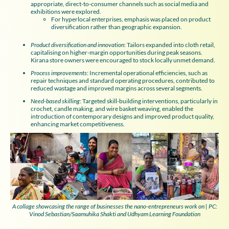
appropriate, direct-to-consumer channels such as social media and
exhibitions were explored.
For hyperlocal enterprises, emphasis was placed on product
diversification rather than geographic expansion.
Product diversification and innovation
: Tailors expanded into cloth retail,
capitalising on higher-margin opportunities during peak seasons.
Kirana store owners were encouraged to stock locally unmet demand.
Process improvements
: Incremental operational efficiencies, such as
repair techniques and standard operating procedures, contributed to
reduced wastage and improved margins across several segments.
Need-based skilling
: Targeted skill-building interventions, particularly in
crochet, candle making, and wire basket weaving, enabled the
introduction of contemporary designs and improved product quality,
enhancing market competitiveness.
A collage showcasing the range of businesses the nano-entrepreneurs work on | PC:
Vinod Sebastian/Saamuhika Shakti and Udhyam Learning Foundation