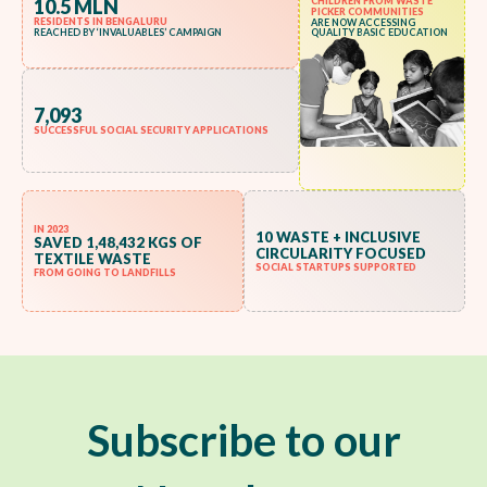
10.5 MLN
CHILDREN FROM WASTE
PICKER COMMUNITIES
RESIDENTS IN BENGALURU
ARE NOW ACCESSING
REACHED BY ‘INVALUABLES’ CAMPAIGN
QUALITY BASIC EDUCATION
7,093
SUCCESSFUL SOCIAL SECURITY APPLICATIONS
IN 2023
10 WASTE + INCLUSIVE
SAVED 1,48,432 KGS OF
CIRCULARITY FOCUSED
TEXTILE WASTE
SOCIAL STARTUPS SUPPORTED
FROM GOING TO LANDFILLS
Subscribe to our