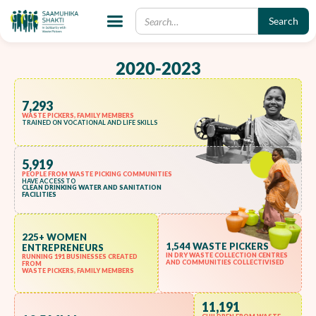
PHASE 1 IMPACT
2020-2023
7,293
WASTE PICKERS, FAMILY MEMBERS
TRAINED ON VOCATIONAL AND LIFE SKILLS
5,919
PEOPLE FROM WASTE PICKING COMMUNITIES
HAVE ACCESS TO
CLEAN DRINKING WATER AND SANITATION
FACILITIES
225+ WOMEN
1,544 WASTE PICKERS
ENTREPRENEURS
IN DRY WASTE COLLECTION CENTRES
RUNNING 191 BUSINESSES CREATED
AND COMMUNITIES COLLECTIVISED
FROM
WASTE PICKERS, FAMILY MEMBERS
11,191