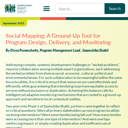
September 2025
Social Mapping: A Ground-Up Tool for
Program Design, Delivery, and Monitoring
By Divya Puramshetty, Program Management Lead , Saamuhika Shakti
Addressing complex, systemic development challenges or “wicked problems”,
requires collaboration among multiple expert organizations, each addressing
the wicked problem from diverse social, economic, cultural, political and
environmental lenses. For such collaboration to be meaningful within the same
focus localities, it is critical to ensure that resources are used effectively and
efficiently, while guaranteeing that intended groups have equitable access to
services without exclusion or duplication. Achieving this balance calls for
intelligent yet adaptive monitoring mechanisms that are rooted in a ground-up
approach and sensitive to local contextual realities.
Two years into Phase 1 of Saamuhika Shakti, partners came together to reflect
on critical questions: Were all primary stakeholders across program localities
receiving interventions? Were some families being left out? How many families
were accessing more than one type of intervention? And were overlaps
reinforcing impact, or simply creating duplication and inefficient use of
resources?