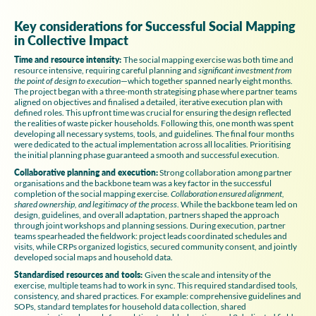
Key considerations for Successful Social Mapping
in Collective Impact
Time and resource intensity:
The social mapping exercise was both time and
resource intensive, requiring careful planning and
significant investment from
the point of design to execution
—which together spanned nearly eight months.
The project began with a three-month strategising phase where partner teams
aligned on objectives and finalised a detailed, iterative execution plan with
defined roles. This upfront time was crucial for ensuring the design reflected
the realities of waste picker households. Following this, one month was spent
developing all necessary systems, tools, and guidelines. The final four months
were dedicated to the actual implementation across all localities. Prioritising
the initial planning phase guaranteed a smooth and successful execution.
Collaborative planning and execution:
Strong collaboration among partner
organisations and the backbone team was a key factor in the successful
completion of the social mapping exercise.
Collaboration ensured alignment,
shared ownership, and legitimacy of the process
. While the backbone team led on
design, guidelines, and overall adaptation, partners shaped the approach
through joint workshops and planning sessions. During execution, partner
teams spearheaded the fieldwork: project leads coordinated schedules and
visits, while CRPs organized logistics, secured community consent, and jointly
developed social maps and household data.
Standardised resources and tools:
Given the scale and intensity of the
exercise, multiple teams had to work in sync. This required standardised tools,
consistency, and shared practices. For example: comprehensive guidelines and
SOPs, standard templates for household data collection, shared