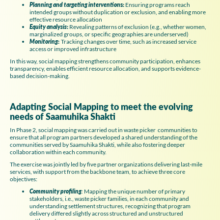
Planning and targeting intervention
s:
Ensuring programs reach
intended groups without duplication or exclusion, and enabling more
effective resource allocation
Equity analysis
:
Revealing patterns of exclusion (e.g., whether women,
marginalized groups, or specific geographies are underserved)
Monitoring
:
Tracking changes over time, such as increased service
access or improved infrastructure
In this way, social mapping strengthens community participation, enhances
transparency, enables efficient resource allocation, and supports evidence-
based decision-making.
Adapting Social Mapping to meet the evolving
needs of Saamuhika Shakti
In Phase 2, social mapping was carried out in waste picker communities to
ensure that all program partners developed a shared understanding of the
communities served by Saamuhika Shakti, while also fostering deeper
collaboration within each community.
The exercise was jointly led by five partner organizations delivering last-mile
services, with support from the backbone team, to achieve three core
objectives:
Community profiling
:
Mapping the unique number of primary
stakeholders, i.e., waste picker families, in each community and
understanding settlement structures, recognizing that program
delivery differed slightly across structured and unstructured