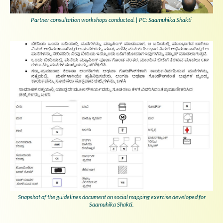
Partner consultation workshops conducted. | PC: Saamuhika Shakti
Snapshot of the guidelines document on social mapping exercise developed for
Saamuhika Shakti.