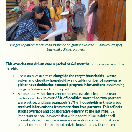
Images of partner teams conducting the on-ground exercise. | Photo courtesy of
Saamuhika Shakti partners.
This exercise was driven over a period of 6-8 months
, and revealed valuable
insights:
The data revealed that,
alongside the target households—waste
picker and choultry households—a notable number of non-waste
picker households also accessed program interventions
, showcasing
program’s deep reach and impact.
A closer analysis of intervention access revealed clear patterns of
partner overlap.
In over 65% of localities, more than two partners
were active, and approximately 35% of households in these areas
received interventions from more than two partners. This reflects
strong overlaps and collaborative delivery at the last mile.
It is
important to note, however, that within Saamuhika Shakti not all
households require or receive every essential service. For instance,
education support is extended only to households with children.