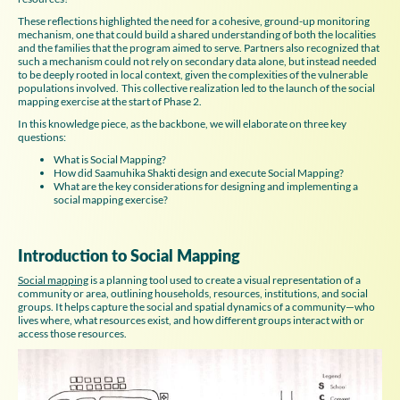
These reflections highlighted the need for a cohesive, ground-up monitoring
mechanism, one that could build a shared understanding of both the localities
and the families that the program aimed to serve. Partners also recognized that
such a mechanism could not rely on secondary data alone, but instead needed
to be deeply rooted in local context, given the complexities of the vulnerable
populations involved.
This collective realization led to the launch of the social
mapping exercise at the start of Phase 2.
In this knowledge piece, as the backbone, we will elaborate on three key
questions:
What is Social Mapping?
How did Saamuhika Shakti design and execute Social Mapping?
What are the key considerations for designing and implementing a
social mapping exercise?
Introduction to Social Mapping
Social mapping
is a planning tool used to create a visual representation of a
community or area, outlining households, resources, institutions, and social
groups. It helps capture the social and spatial dynamics of a community—who
lives where, what resources exist, and how different groups interact with or
access those resources.