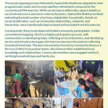
The social mapping process followed by Saamuhika Shakti was adapted to meet
programmatic needs and incorporated key refinements compared to the
conventional PRA exercise. While social maps traditionally capture details on
social infrastructure and socio-cultural dynamics, Saamuhika Shakti prioritised
estimating the total number of primary stakeholder households. Details on
social stratification, such as community relationships, networks, and
hierarchies, were intentionally deprioritized and excluded from this exercise.
Consequently, the process featured limited community participation. Unlike
conventional mapping, which is a highly participatory process, with
communities co-developing maps, reflecting on local dynamics, and identifying
service and infrastructure gaps, this exercise was more focused on collecting
household-level data. The exercise was led primarily by Community Resource
Persons (CRPs) from partner teams, who drew on their established local
knowledge and relationships. Community members were engaged mainly in
verifying household type and family size.