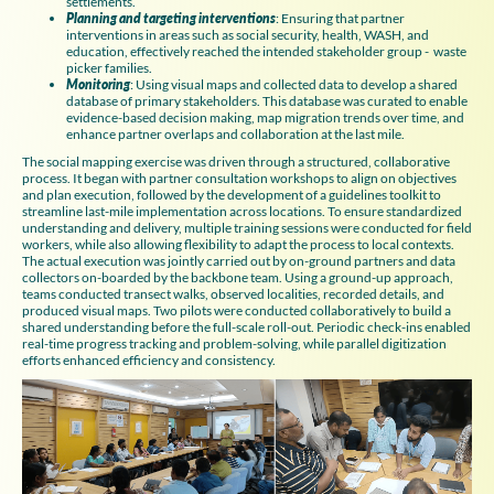
settlements.
Planning and targeting interventions
: Ensuring that partner
interventions in areas such as social security, health, WASH, and
education, effectively reached the intended stakeholder group - waste
picker families.
Monitoring
: Using visual maps and collected data to develop a shared
database of primary stakeholders. This database was curated to enable
evidence-based decision making, map migration trends over time, and
enhance partner overlaps and collaboration at the last mile.
The social mapping exercise was driven through a structured, collaborative
process. It began with partner consultation workshops to align on objectives
and plan execution, followed by the development of a guidelines toolkit to
streamline last-mile implementation across locations. To ensure standardized
understanding and delivery, multiple training sessions were conducted for field
workers, while also allowing flexibility to adapt the process to local contexts.
The actual execution was jointly carried out by on-ground partners and data
collectors on-boarded by the backbone team. Using a ground-up approach,
teams conducted transect walks, observed localities, recorded details, and
produced visual maps. Two pilots were conducted collaboratively to build a
shared understanding before the full-scale roll-out. Periodic check-ins enabled
real-time progress tracking and problem-solving, while parallel digitization
efforts enhanced efficiency and consistency.