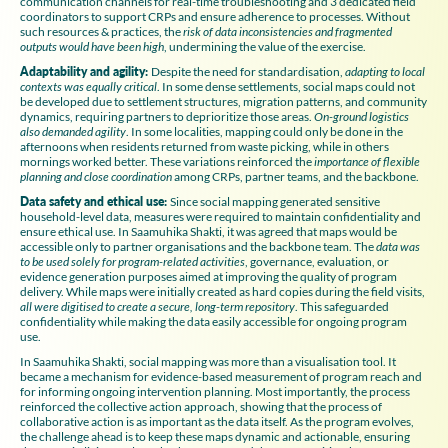
communication channels for real-time troubleshooting and 3 dedicated field
coordinators to support CRPs and ensure adherence to processes. Without
such resources & practices, the
risk of data inconsistencies and fragmented
outputs
would have been high
, undermining the value of the exercise.
Adaptability and agility:
Despite the need for standardisation,
adapting to local
contexts was equally critical
. In some dense settlements, social maps could not
be developed due to settlement structures, migration patterns, and community
dynamics, requiring partners to deprioritize those areas.
On-ground logistics
also demanded agility
. In some localities, mapping could only be done in the
afternoons when residents returned from waste picking, while in others
mornings worked better. These variations reinforced the
importance of flexible
planning and close coordination
among CRPs, partner teams, and the backbone.
Data safety and ethical use:
Since social mapping generated sensitive
household-level data, measures were required to maintain confidentiality and
ensure ethical use. In Saamuhika Shakti, it was agreed that maps would be
accessible only to partner organisations and the backbone team. The
data was
to be used solely for program-related activities
, governance, evaluation, or
evidence generation purposes aimed at improving the quality of program
delivery. While maps were initially created as hard copies during the field visits,
all were digitised to create a secure, long-term repository
. This safeguarded
confidentiality while making the data easily accessible for ongoing program
use.
In Saamuhika Shakti, social mapping was more than a visualisation tool. It
became a mechanism for evidence-based measurement of program reach and
for informing ongoing intervention planning. Most importantly, the process
reinforced the collective action approach, showing that the process of
collaborative action is as important as the data itself. As the program evolves,
the challenge ahead is to keep these maps dynamic and actionable, ensuring