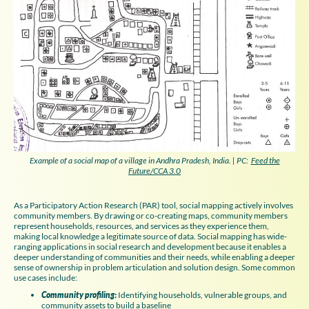
Example of a social map of a village in Andhra Pradesh, India. | PC:
Feed the
Future/CCA 3.0
As a Participatory Action Research (PAR) tool, social mapping actively involves
community members. By drawing or co-creating maps, community members
represent households, resources, and services as they experience them,
making local knowledge a legitimate source of data. Social mapping has wide-
ranging applications in social research and development because it enables a
deeper understanding of communities and their needs, while enabling a deeper
sense of ownership in problem articulation and solution design. Some common
use cases include:
Community profiling
:
Identifying households, vulnerable groups, and
community assets to build a baseline