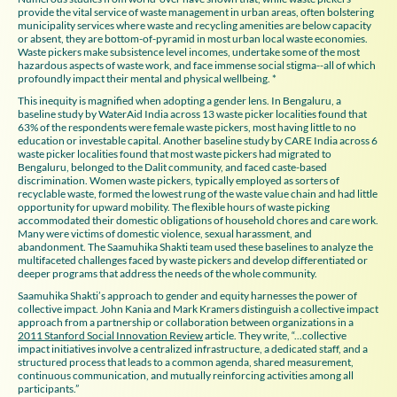
provide the vital service of waste management in urban areas, often bolstering
municipality services where waste and recycling amenities are below capacity
or absent, they are bottom-of-pyramid in most urban local waste economies.
Waste pickers make subsistence level incomes, undertake some of the most
hazardous aspects of waste work, and face immense social stigma--all of which
profoundly impact their mental and physical wellbeing. *
This inequity is magnified when adopting a gender lens. In Bengaluru, a
baseline study by WaterAid India across 13 waste picker localities found that
63% of the respondents were female waste pickers, most having little to no
education or investable capital. Another baseline study by CARE India across 6
waste picker localities found that most waste pickers had migrated to
Bengaluru, belonged to the Dalit community, and faced caste-based
discrimination. Women waste pickers, typically employed as sorters of
recyclable waste, formed the lowest rung of the waste value chain and had little
opportunity for upward mobility. The flexible hours of waste picking
accommodated their domestic obligations of household chores and care work.
Many were victims of domestic violence, sexual harassment, and
abandonment. The Saamuhika Shakti team used these baselines to analyze the
multifaceted challenges faced by waste pickers and develop differentiated or
deeper programs that address the needs of the whole community.
Saamuhika Shakti’s approach to gender and equity harnesses the power of
collective impact. John Kania and Mark Kramers distinguish a collective impact
approach from a partnership or collaboration between organizations in a
2011 Stanford Social Innovation Review
article. They write, “...collective
impact initiatives involve a centralized infrastructure, a dedicated staff, and a
structured process that leads to a common agenda, shared measurement,
continuous communication, and mutually reinforcing activities among all
participants.”