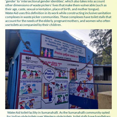
‘gender’ to ‘intersectional gender identities’, which also takes into account
other dimensions of waste pickers’ lives that make them vulnerable (such as
their age, caste, sexual orientation, place of birth, and mother tongue).
WaterAid uses this definition in its work while constructing inclusive sanitation
complexes in waste picker communities. These complexes have toilet stalls that
account for the needs of the elderly, pregnant mothers, and women who often
use toilets accompanied by their children.
WaterAid toilet facility in Sumanahalli. As the Sumanahalli community opted
for Indian-style toilets over Western-style toilets, toilet stalls have handlebars