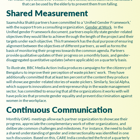
that can be used by the elderly to prevent them from falling.
Shared Measurement
Saamuhika Shakti partners have committed to a ‘Unified Gender Framework,’
with the support from a consulting organization,
Gender at Work
. In the
Unified gender Framework document, partners explicitly state gender-related
objectives they would like to achieve through the length of the project and their
targets under each objective. This framework has the dual purpose of ensuring
alignment between the objectives of different partners, as well as forms the
basis of monitoring their progress towards the common agenda. Partners
provide qualitative updates of their progress on a monthly basis, and gender-
disaggregated quantitative updates (where applicable) on a quarterly basis.
To illustrate, BBC Media Action India produces campaigns for the citizenry of
Bengaluru to improve their perception of waste pickers’ work. They have
additionally committed that at least ten percent of the content they produce
will showcase gender-related stories of waste-pickers. Similarly, Social Alpha,
which supports innovations and entrepreneurship in the waste management
sector, has committed to ensuring that all the organizations it works with will
have policies that promote gender equality and prevent discrimination against
women in the workplace.
Continuous Communication
Monthly GWG meetings allow each partner organization to showcase their
progress, appreciate the complementary work of other organizations, and
deliberate common challenges and milestones. For instance, the need to build
a shared understanding of gender and intersectionality was identified in one
such discussion. Based on this, CARE India conducted the first of a quarterly