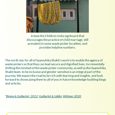
A Save the Children India signboard that
discourages the practice of child marriage, still
prevalent in some waste picker localities, and
provides helpline numbers.
The north star for all of Saamuhika Shakti's work is to enable the agency of
waste pickers so that they can lead secure and dignified lives. Incrementally
shifting the mindset of the waste picker community, as well as the Saamuhika
Shakti team, to be inclusive and gender-sensitive is an integral part of the
journey. We expect the road to be rich with learning and insights, and look
forward to showcasing them to all of you in future knowledge-building blogs
and articles.
*
Binion & Gutberlet, 2012
;
Gutberlet & Uddin
;
Wittmer 2020