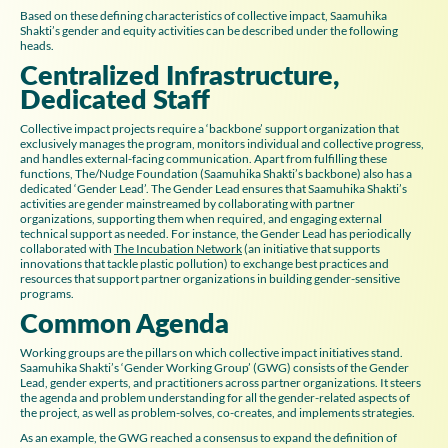
Based on these defining characteristics of collective impact, Saamuhika
Shakti’s gender and equity activities can be described under the following
heads.
Centralized Infrastructure,
Dedicated Staff
Collective impact projects require a ‘backbone’ support organization that
exclusively manages the program, monitors individual and collective progress,
and handles external-facing communication. Apart from fulfilling these
functions, The/Nudge Foundation (Saamuhika Shakti’s backbone) also has a
dedicated ‘Gender Lead’. The Gender Lead ensures that Saamuhika Shakti’s
activities are gender mainstreamed by collaborating with partner
organizations, supporting them when required, and engaging external
technical support as needed. For instance, the Gender Lead has periodically
collaborated with
The Incubation Network
(an initiative that supports
innovations that tackle plastic pollution) to exchange best practices and
resources that support partner organizations in building gender-sensitive
programs.
Common Agenda
Working groups are the pillars on which collective impact initiatives stand.
Saamuhika Shakti’s ‘Gender Working Group’ (GWG) consists of the Gender
Lead, gender experts, and practitioners across partner organizations. It steers
the agenda and problem understanding for all the gender-related aspects of
the project, as well as problem-solves, co-creates, and implements strategies.
As an example, the GWG reached a consensus to expand the definition of