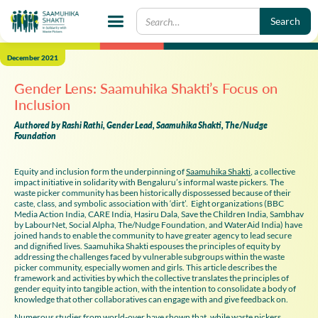
December 2021
Gender Lens: Saamuhika Shakti’s Focus on
Inclusion
Authored by Rashi Rathi, Gender Lead, Saamuhika Shakti, The/Nudge
Foundation
Equity and inclusion form the underpinning of
Saamuhika Shakti
, a collective
impact initiative in solidarity with Bengaluru’s informal waste pickers. The
waste picker community has been historically dispossessed because of their
caste, class, and symbolic association with ‘dirt’. Eight organizations (BBC
Media Action India, CARE India, Hasiru Dala, Save the Children India, Sambhav
by LabourNet, Social Alpha, The/Nudge Foundation, and WaterAid India) have
joined hands to enable the community to have greater agency to lead secure
and dignified lives. Saamuhika Shakti espouses the principles of equity by
addressing the challenges faced by vulnerable subgroups within the waste
picker community, especially women and girls. This article describes the
framework and activities by which the collective translates the principles of
gender equity into tangible action, with the intention to consolidate a body of
knowledge that other collaboratives can engage with and give feedback on.
Numerous studies from world-over have shown that, while waste pickers