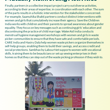
Finally, partners in a collective impact project carry out diverse activities,
according to their areas of expertise, in coordination with each other. The sum
of the parts results in a holistic intervention for the stakeholders concerned.
For example, Saamuhika Shakti partners conduct distinct interventions with
women and girls that cumulatively increase their agency: Save the Children
India works with children and their parents to spread awareness about gender
equality. They focus on key messages such as continuing girls’ education and
discontinuing the practice of child marriage. WaterAid India conducts
menstrual hygiene management workshops with women and girls in waste
picker communities to ensure that they have safe and comfortable periods.
CARE India and Hasiru Dala help women waste pickers organize themselves in
self-help groups, enabling them to build their savings, and access credit and
social protections. Sambhav by LabourNet supports women with vocational
skills, training them to be beauticians or set up sewing enterprises in their
homes so that they can step out of the waste picking profession if they wish to.