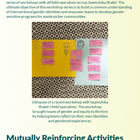
series of workshops with all field operatives across Saamuhika Shakti. The
ultimate objective of this workshop series is to build a common understanding
of intersectional gender identities and empower teams to develop gender-
sensitive programs for waste picker communities.
Glimpses of a recent workshop with Saamuhika
Shakti’s field operatives. The workshop
brought issues of gender and equity to the fore
by helping teams reflect on their own identities
and gendered experiences.
Mutually Reinforcing Activities