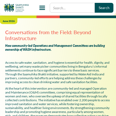
June 2026
Conversations from the Field: Beyond
Infrastructure
How community-led Operations and Management Committees are building
ownership of WASH infrastructure.
Access to safe water, sanitation, and hygiene is essential for health, dignity, and
wellbeing, yet many waste picker communities living in Bengaluru’s informal
settlements continue to face significant barriers to these basic services.
Through the Saamuhika Shakti initiative, supported by WaterAid India and
partners, community-led efforts are helping address these challenges by
improving access to clean drinking water and safe sanitation facilities.
At the heart of this intervention are community-led and managed Operation
and Maintenance (O&M) committees, comprising equal representation of
women and men, who oversee the upkeep of shared facilities through locally
collected contributions. The initiative has enabled over 2,200 people to access
improved sanitation and water services, while fostering ownership,
sustainability, and healthier living environments. By strengthening community
leadership and promoting hygiene awareness, particularly among women,
girls, and children, the program demonstrates how collective action can drive