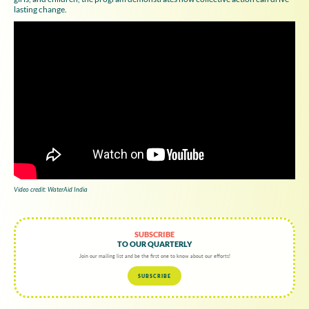
lasting change.
Video credit: WaterAid India
SUBSCRIBE
TO OUR QUARTERLY
Join our mailing list and be the first one to know about our efforts!
SUBSCRIBE