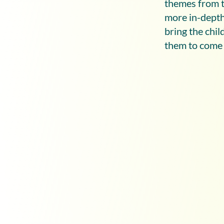
themes from t
more in-depth 
bring the chi
them to come o