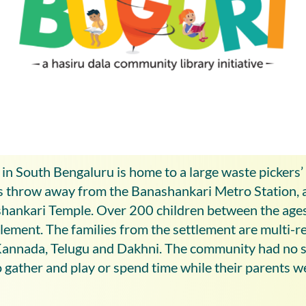
in South Bengaluru is home to a large waste pickers
e’s throw away from the Banashankari Metro Station, 
ankari Temple. Over 200 children between the age
ttlement. The families from the settlement are multi-r
Kannada, Telugu and Dakhni. The community had no s
o gather and play or spend time while their parents 