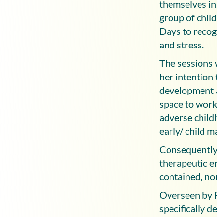
themselves in.
group of chil
Days to recogn
and stress.
The sessions 
her intention 
development an
space to work
adverse child
early/ child 
Consequently,
therapeutic en
contained, no
Overseen by P
specifically 