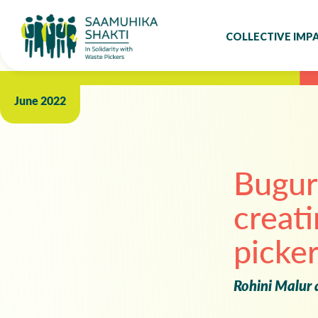
COLLECTIVE IMP
June 2022
‍Bugur
creati
picker
Rohini Malur 