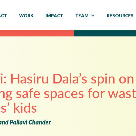
ACT
WORK
IMPACT
TEAM
RESOURCES
i: Hasiru Dala’s spin on
ng safe spaces for was
s’ kids
and Pallavi Chander