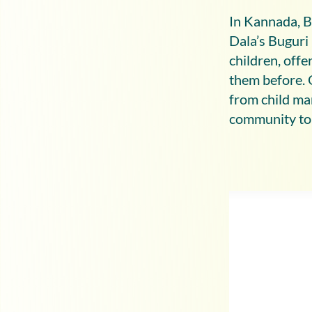
In Kannada, B
Dala’s Buguri 
children, off
them before. 
from child ma
community to 