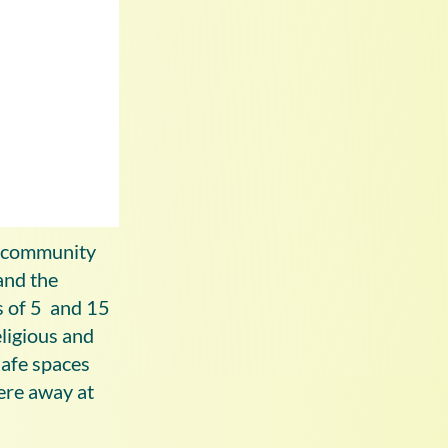
’ community
and the
s of 5 and 15
eligious and
afe spaces
were away at