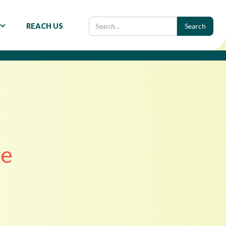
REACH US
te