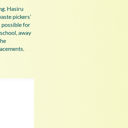
ing. Hasiru
waste pickers’
 possible for
 school, away
the
placements.