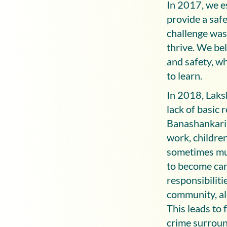
In 2017, we e
provide a safe
challenge was 
thrive. We bel
and safety, wh
to learn.
In 2018, Laks
lack of basic 
Banashankari 
work, children
sometimes mult
to become car
responsibiliti
community, al
This leads to 
crime surroun