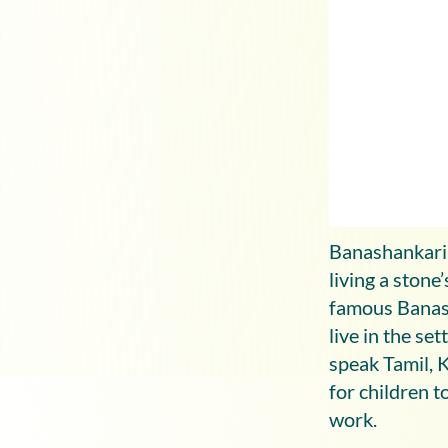
Banashankari 
living a ston
famous Banash
live in the se
speak Tamil, 
for children t
work.