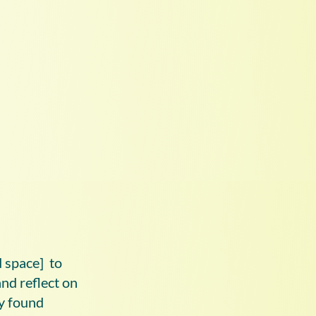
d space] to
nd reflect on
ey found