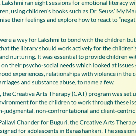
 Lakshmi ran eight sessions for emotional literacy wi
dren, using children’s books such as Dr. Seuss’ My M
ise their feelings and explore how to react to “nega
were a way for Lakshmi to bond with the children but
that the library should work actively for the children
d nurturing. It was essential to provide children wi
 on their psycho-social needs which looked at issues 
hood experiences, relationships with violence in the
marriages and substance abuse, to name a few.
 the Creative Arts Therapy (CAT) program was set up
vironment for the children to work through these iss
n-judgmental, non-confrontational and client-centric
allavi Chander for Buguri, the Creative Arts Therap
designed for adolescents in Banashankari. The session