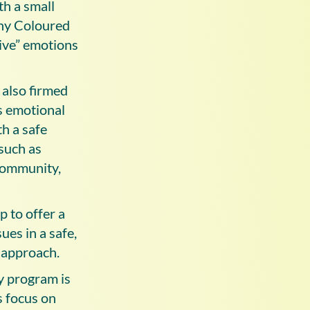
th a small
any Coloured
tive” emotions
 also firmed
’s emotional
th a safe
such as
 community,
 to offer a
ues in a safe,
 approach.
y program is
s focus on