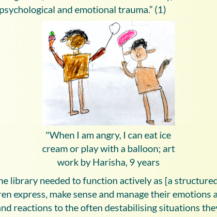
 psychological and emotional trauma.” (1)
"When I am angry, I can eat ice
cream or play with a balloon; art
work by Harisha, 9 years
the library needed to function actively as [a structure
dren express, make sense and manage their emotions a
and reactions to the often destabilising situations th