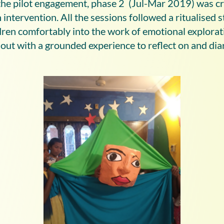
he pilot engagement, phase 2 (Jul-Mar 2019) was cr
intervention. All the sessions followed a ritualised s
ldren comfortably into the work of emotional explorat
ut with a grounded experience to reflect on and diar