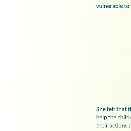
vulnerable to
She felt that 
help the chil
their actions 