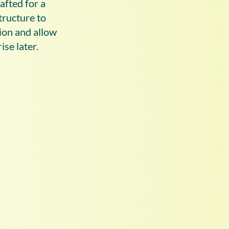
afted for a
tructure to
ion and allow
ise later.