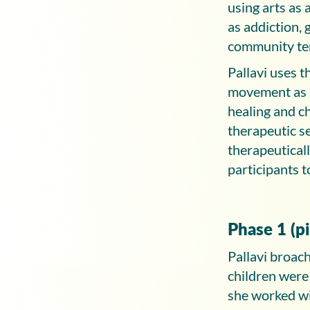
using arts as
as addiction, 
community te
Pallavi uses
movement as n
healing and c
therapeutic s
therapeutical
participants 
Phase 1 (p
Pallavi broach
children were
she worked wi