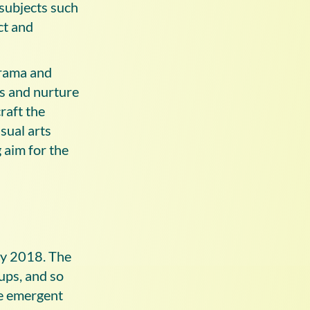
 subjects such
ct and
drama and
s and nurture
raft the
sual arts
 aim for the
rly 2018. The
ups, and so
he emergent