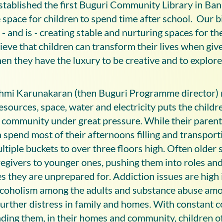
stablished the first Buguri Community Library in Ban
 space for children to spend time after school. Our b
- and is - creating stable and nurturing spaces for th
ieve that children can transform their lives when give
en they have the luxury to be creative and to explore
hmi Karunakaran (then Buguri Programme director) 
resources, space, water and electricity puts the childr
community under great pressure. While their parent
 spend most of their afternoons filling and transport
iple buckets to over three floors high. Often older 
egivers to younger ones, pushing them into roles an
es they are unprepared for. Addiction issues are high 
coholism among the adults and substance abuse amo
further distress in family and homes. With constant c
ding them, in their homes and community, children o