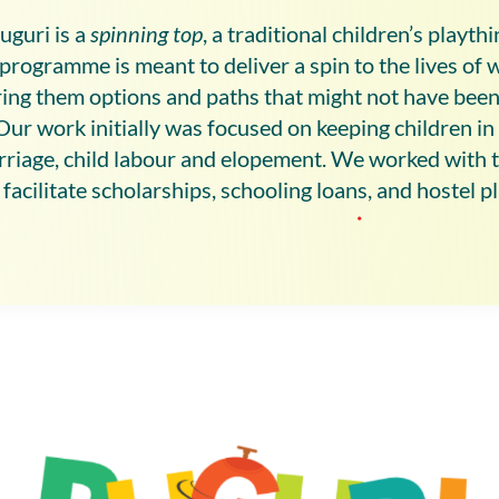
uguri is a
spinning top
, a traditional children’s playth
programme is meant to deliver a spin to the lives of 
ering them options and paths that might not have been
Our work initially was focused on keeping children in
rriage, child labour and elopement. We worked with 
facilitate scholarships, schooling loans, and hostel 