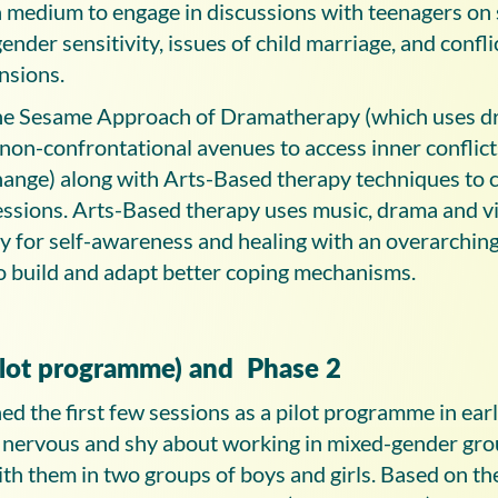
 a medium to engage in discussions with teenagers on
gender sensitivity, issues of child marriage, and confli
nsions.
 the Sesame Approach of Dramatherapy (which uses 
on-confrontational avenues to access inner conflict
hange) along with Arts-Based therapy techniques to c
essions. Arts-Based therapy uses music, drama and vi
ly for self-awareness and healing with an overarching
to build and adapt better coping mechanisms.
ilot programme) and Phase 2
ed the first few sessions as a pilot programme in ea
 nervous and shy about working in mixed-gender gro
th them in two groups of boys and girls. Based on t