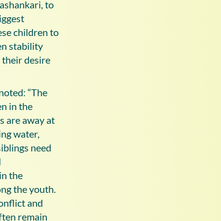
ashankari, to
iggest
ese children to
n stability
 their desire
noted: “The
en in the
s are away at
ing water,
siblings need
d
in the
ng the youth.
onflict and
ften remain