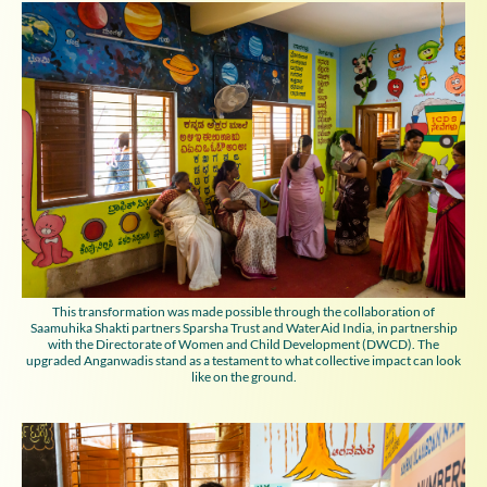
This transformation was made possible through the collaboration of
Saamuhika Shakti partners Sparsha Trust and WaterAid India, in partnership
with the Directorate of Women and Child Development (DWCD). The
upgraded Anganwadis stand as a testament to what collective impact can look
like on the ground.