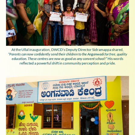
At the Ullal inauguration, DWCD’s Deputy Director Sidramappa shared,
“Parents can now confidently send their children to the Anganwadi for free, quality
education. These centres are now as good as any convent school!”
His words
reflected a powerful shift in community perception and pride.