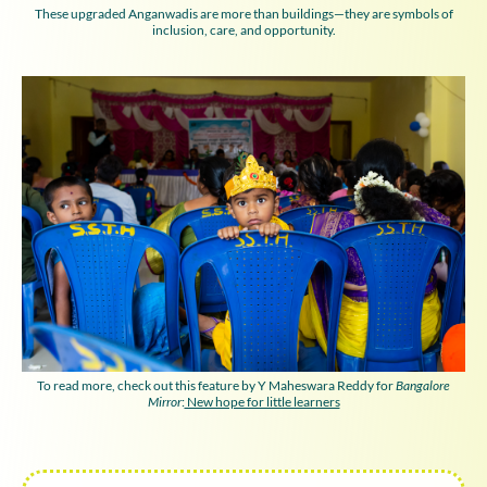
These upgraded Anganwadis are more than buildings—they are symbols of
inclusion, care, and opportunity.
To read more, check out this feature by Y Maheswara Reddy for
Bangalore
Mirror
:
New hope for little learners