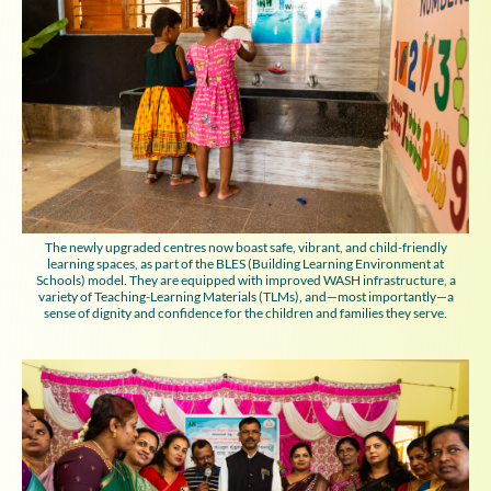
The newly upgraded centres now boast safe, vibrant, and child-friendly
learning spaces, as part of the BLES (Building Learning Environment at
Schools) model. They are equipped with improved WASH infrastructure, a
variety of Teaching-Learning Materials (TLMs), and—most importantly—a
sense of dignity and confidence for the children and families they serve.