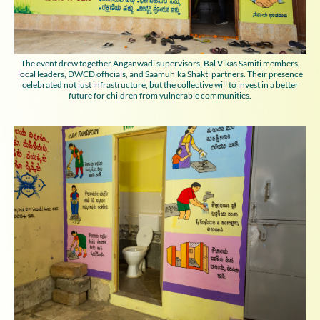
The event drew together Anganwadi supervisors, Bal Vikas Samiti members,
local leaders, DWCD officials, and Saamuhika Shakti partners. Their presence
celebrated not just infrastructure, but the collective will to invest in a better
future for children from vulnerable communities.