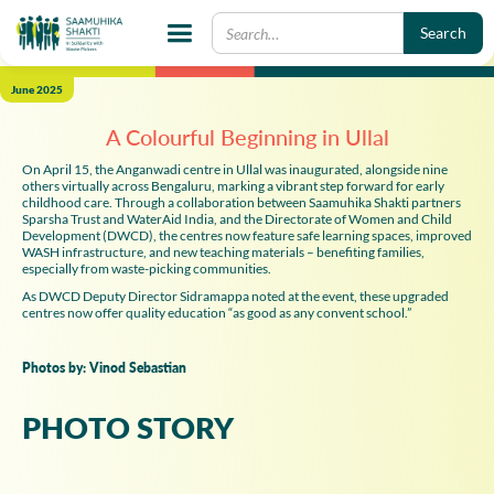
June 2025
A Colourful Beginning in Ullal
On April 15, the Anganwadi centre in Ullal was inaugurated, alongside nine
others virtually across Bengaluru, marking a vibrant step forward for early
childhood care. Through a collaboration between Saamuhika Shakti partners
Sparsha Trust and WaterAid India, and the Directorate of Women and Child
Development (DWCD), the centres now feature safe learning spaces, improved
WASH infrastructure, and new teaching materials – benefiting families,
especially from waste-picking communities.
As DWCD Deputy Director Sidramappa noted at the event, these upgraded
centres now offer quality education “as good as any convent school.”
Photos by: Vinod Sebastian
PHOTO STORY