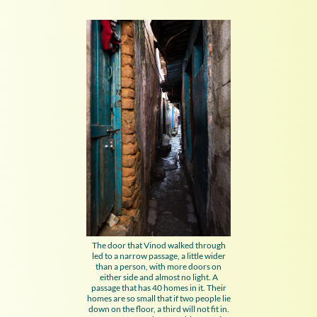
The door that Vinod walked through
led to a narrow passage, a little wider
than a person, with more doors on
either side and almost no light. A
passage that has 40 homes in it. Their
homes are so small that if two people lie
down on the floor, a third will not fit in.