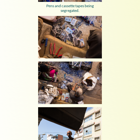
Pens and cassette tapes being
segregated.