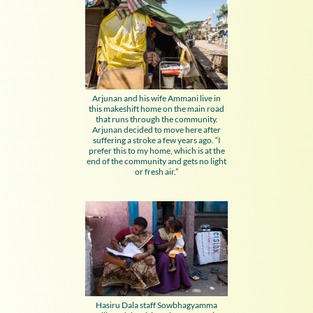
Arjunan and his wife Ammani live in
this makeshift home on the main road
that runs through the community.
Arjunan decided to move here after
suffering a stroke a few years ago. “I
prefer this to my home, which is at the
end of the community and gets no light
or fresh air.”
Hasiru Dala staff Sowbhagyamma