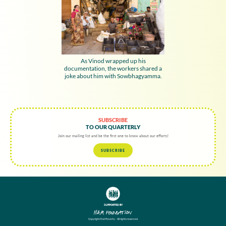
As Vinod wrapped up his
documentation, the workers shared a
joke about him with Sowbhagyamma.
SUBSCRIBE
TO OUR QUARTERLY
Join our mailing list and be the first one to know about our efforts!
SUBSCRIBE
SUPPORTED BY
Copyright End Poverty - All rights reserved.