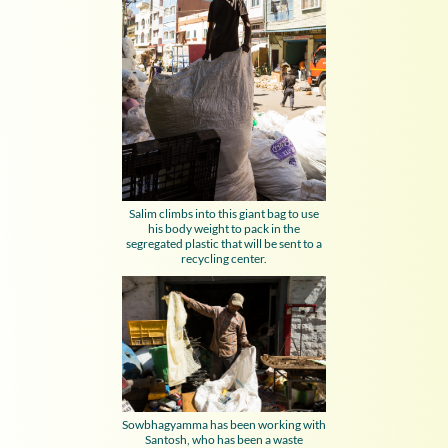
Salim climbs into this giant bag to use
his body weight to pack in the
segregated plastic that will be sent to a
recycling center.
Sowbhagyamma has been working with
Santosh, who has been a waste