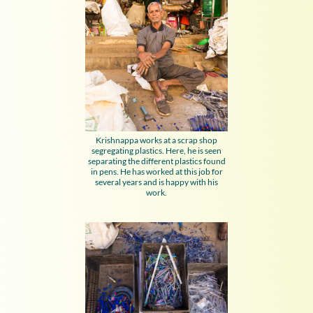
Krishnappa works at a scrap shop
segregating plastics. Here, he is seen
separating the different plastics found
in pens. He has worked at this job for
several years and is happy with his
work.