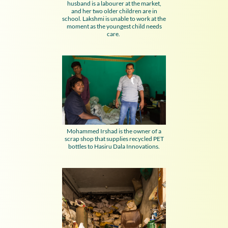
husband is a labourer at the market,
and her two older children are in
school. Lakshmi is unable to work at the
moment as the youngest child needs
care.
Mohammed Irshad is the owner of a
scrap shop that supplies recycled PET
bottles to Hasiru Dala Innovations.