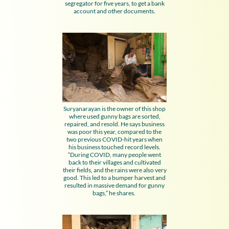
segregator for five years, to get a bank
account and other documents.
Suryanarayan is the owner of this shop
where used gunny bags are sorted,
repaired, and resold. He says business
was poor this year, compared to the
two previous COVID-hit years when
his business touched record levels.
“During COVID, many people went
back to their villages and cultivated
their fields, and the rains were also very
good. This led to a bumper harvest and
resulted in massive demand for gunny
bags,” he shares.