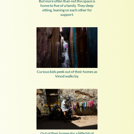
But more often than not this space is
home to five of a family. They sleep
sitting, leaning on each other for
support.
Curious kids peek out of their homes as
Vinod walks by.
Out of their homes for a little bit of