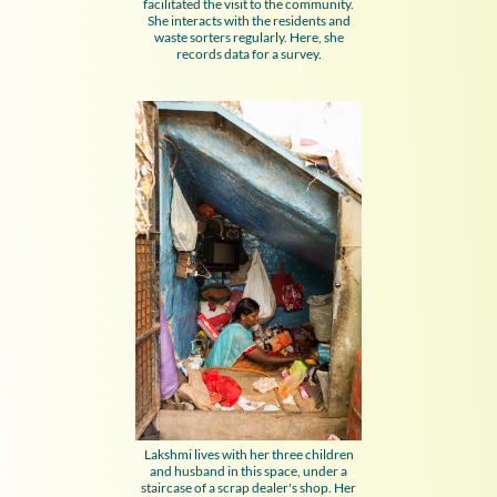
facilitated the visit to the community.
She interacts with the residents and
waste sorters regularly. Here, she
records data for a survey.
Lakshmi lives with her three children
and husband in this space, under a
staircase of a scrap dealer's shop. Her