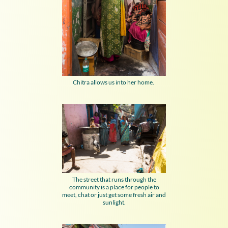
Chitra allows us into her home.
The street that runs through the
community is a place for people to
meet, chat or just get some fresh air and
sunlight.