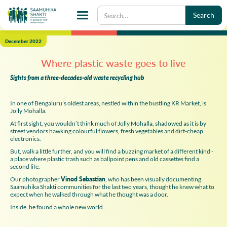
December 2022
Where plastic waste goes to live
Sights from a three-decades-old waste recycling hub
In one of Bengaluru’s oldest areas, nestled within the bustling KR Market, is
Jolly Mohalla.
At first sight, you wouldn’t think much of Jolly Mohalla, shadowed as it is by
street vendors hawking colourful flowers, fresh vegetables and dirt-cheap
electronics.
But, walk a little further, and you will find a buzzing market of a different kind -
a place where plastic trash such as ballpoint pens and old cassettes find a
second life.
Our photographer
Vinod Sebastian
, who has been visually documenting
Saamuhika Shakti communities for the last two years, thought he knew what to
expect when he walked through what he thought was a door.
Inside, he found a whole new world.