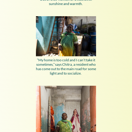
sunshine and warmth.
“My home is too cold and I can’t take it
sometimes,” says Chitra, a resident who
has come out to the main road for some
light and to socialize.