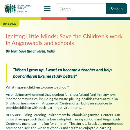
June 2023
Igniting Little Minds: Save the Children's work
in Anganwadis and schools
By Team Save the Children, India
"When I grow up, I want to become a teacher and help
poor children like me study better!”
What inspires children to come to school?
An enabling environment that is colourful, cheerful and fun! In many low-
income communities, including the waste-picking localities that Saamuhika
Shakti partners work in, Anganwadi Centres often lack the resources to
provide children with such learning environments.
BLES, or Building Learning Environment in Schools/Anganwadi Centers is an
innovative approach that has been adopted in many schools and Anganwadi
Centers to make learning fun for children. The aim is to break the monotonous
routine of black-and-white textbooks and create an enjoyable learning