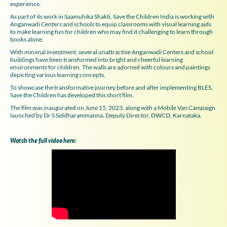
experience.
As part of its work in Saamuhika Shakti, Save the Children India is working with
Anganwadi Centers and schools to equip classrooms with visual learning aids
to make learning fun for children who may find it challenging to learn through
books alone.
With minimal investment, several unattractive Anganwadi Centers and school
buildings have been transformed into bright and cheerful learning
environments for children. The walls are adorned with colours and paintings
depicting various learning concepts.
To showcase the transformative journey before and after implementing BLES,
Save the Children has developed this short film.
The film was inaugurated on June 15, 2023, along with a Mobile Van Campaign
launched by Dr S Siddharammanna, Deputy Director, DWCD, Karnataka.
Watch the full video here: