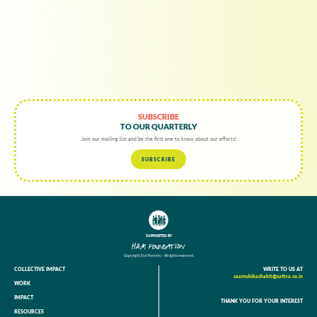
SUBSCRIBE
TO OUR QUARTERLY
Join our mailing list and be the first one to know about our efforts!
SUBSCRIBE
SUPPORTED BY
Copyright End Poverty - All rights reserved.
COLLECTIVE IMPACT
WRITE TO US AT
saamuhikashakti@sattva.co.in
WORK
IMPACT
THANK YOU FOR YOUR INTEREST
RESOURCES